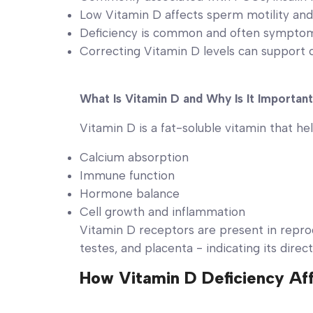
Low Vitamin D affects sperm motility and
Deficiency is common and often sympto
Correcting Vitamin D levels can support
What Is Vitamin D and Why Is It Importan
Vitamin D is a fat-soluble vitamin that hel
Calcium absorption
Immune function
Hormone balance
Cell growth and inflammation
Vitamin D receptors are present in reprod
testes, and placenta - indicating its direct
How Vitamin D Deficiency Aff