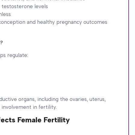
 testosterone levels
mless
 conception and healthy pregnancy outcomes
t?
ps regulate:
uctive organs, including the ovaries, uterus,
 involvement in fertility.
ects Female Fertility