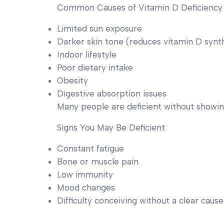
Common Causes of Vitamin D Deficiency
Limited sun exposure
Darker skin tone (reduces vitamin D synt
Indoor lifestyle
Poor dietary intake
Obesity
Digestive absorption issues
Many people are deficient without showi
Signs You May Be Deficient
Constant fatigue
Bone or muscle pain
Low immunity
Mood changes
Difficulty conceiving without a clear cause