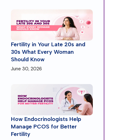
Fertility in Your Late 20s and
30s What Every Woman
Should Know
June 30, 2026
How Endocrinologists Help
Manage PCOS for Better
Fertility