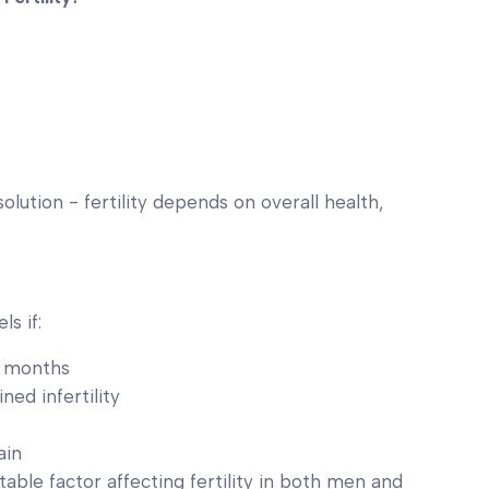
lution - fertility depends on overall health,
s if:
6 months
ned infertility
ain
table factor affecting fertility in both men and