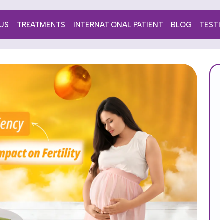
US
TREATMENTS
INTERNATIONAL PATIENT
BLOG
TEST