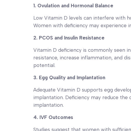
1. Ovulation and Hormonal Balance
Low Vitamin D levels can interfere with ho
Women with deficiency may experience irr
2. PCOS and Insulin Resistance
Vitamin D deficiency is commonly seen i
resistance, increase inflammation, and disr
potential.
3. Egg Quality and Implantation
Adequate Vitamin D supports egg develop
implantation. Deficiency may reduce the 
implantation.
4. IVF Outcomes
Studies suggest that women with sufficie