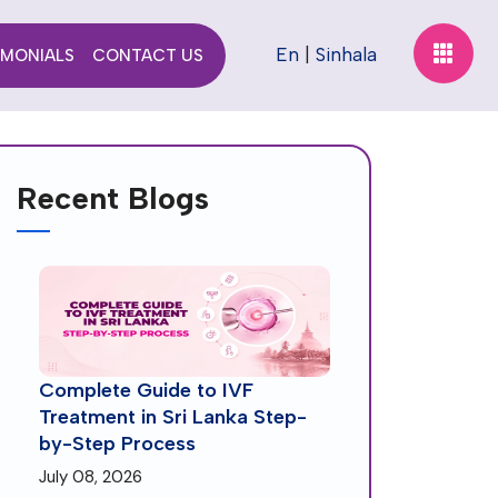
En
|
Sinhala
IMONIALS
CONTACT US
Recent Blogs
Complete Guide to IVF
Treatment in Sri Lanka Step-
by-Step Process
July 08, 2026