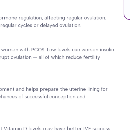
rmone regulation, affecting regular ovulation.
egular cycles or delayed ovulation.
n women with PCOS. Low levels can worsen insulin
upt ovulation — all of which reduce fertility
ment and helps prepare the uterine lining for
chances of successful conception and
nt Vitamin D levels may have better IVF success