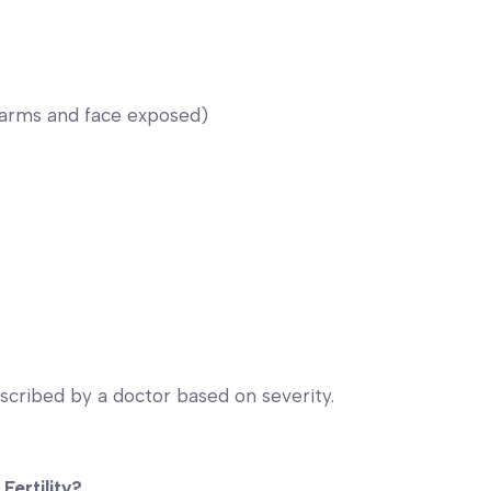
(arms and face exposed)
scribed by a doctor based on severity.
Fertility?