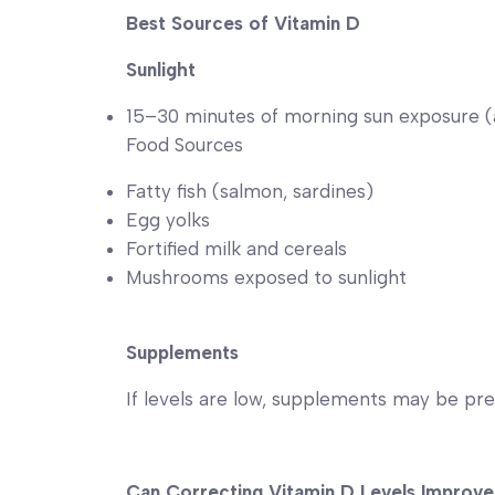
Best Sources of Vitamin D
Sunlight
15–30 minutes of morning sun exposure 
Food Sources
Fatty fish (salmon, sardines)
Egg yolks
Fortified milk and cereals
Mushrooms exposed to sunlight
Supplements
If levels are low, supplements may be pre
Can Correcting Vitamin D Levels Improve 