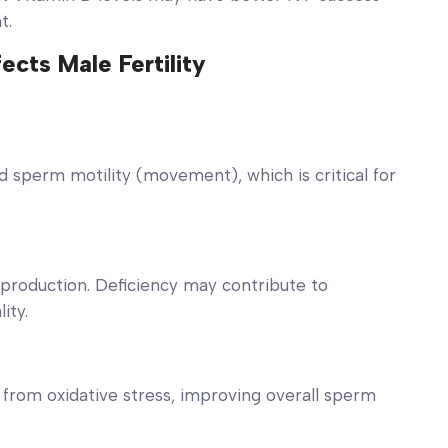
nt.
cts Male Fertility
d sperm motility (movement), which is critical for
production. Deficiency may contribute to
ity.
from oxidative stress, improving overall sperm