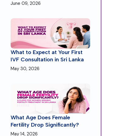
June 09, 2026
What to Expect at Your First
IVF Consultation in Sri Lanka
May 30, 2026
What Age Does Female
Fertility Drop Significantly?
May 14, 2026