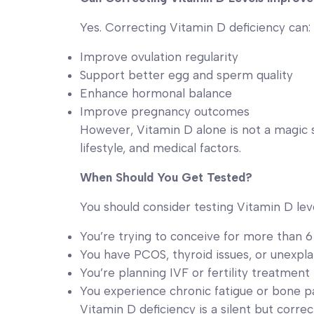
Yes. Correcting Vitamin D deficiency can:
Improve ovulation regularity
Support better egg and sperm quality
Enhance hormonal balance
Improve pregnancy outcomes
However, Vitamin D alone is not a magic so
lifestyle, and medical factors.
When Should You Get Tested?
You should consider testing Vitamin D level
You’re trying to conceive for more than 
You have PCOS, thyroid issues, or unexplai
You’re planning IVF or fertility treatment
You experience chronic fatigue or bone p
Vitamin D deficiency is a silent but correc