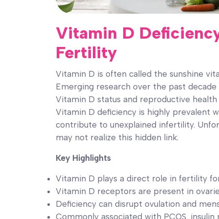
Vitamin D Deficiency
Fertility
Vitamin D is often called the sunshine vit
Emerging research over the past decade 
Vitamin D status and reproductive healt
Vitamin D deficiency is highly prevalent 
contribute to unexplained infertility. Unfo
may not realize this hidden link.
Key Highlights
Vitamin D plays a direct role in fertilit
Vitamin D receptors are present in ovaries
Deficiency can disrupt ovulation and mens
Commonly associated with PCOS, insulin 