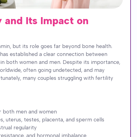
 and Its Impact on
amin, but its role goes far beyond bone health.
has established a clear connection between
h in both women and men. Despite its importance,
worldwide, often going undetected, and may
rtunately, many couples struggling with fertility
y for both men and women
, uterus, testes, placenta, and sperm cells
trual regularity
resistance, and hormonal imbalance