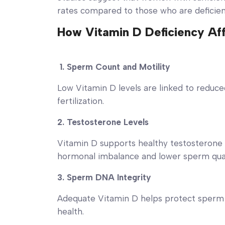
rates compared to those who are deficie
How Vitamin D Deficiency Affe
1. Sperm Count and Motility
Low Vitamin D levels are linked to reduce
fertilization.
2. Testosterone Levels
Vitamin D supports healthy testosterone 
hormonal imbalance and lower sperm qual
3. Sperm DNA Integrity
Adequate Vitamin D helps protect sperm 
health.