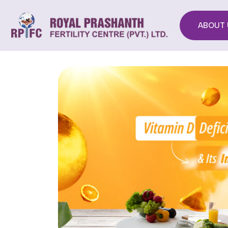
ABOUT 