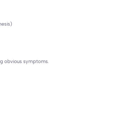
hesis)
ng obvious symptoms.