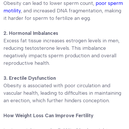
Obesity can lead to lower sperm count,
poor sperm
motility
, and increased DNA fragmentation, making
it harder for sperm to fertilize an egg.
2. Hormonal Imbalances
Excess fat tissue increases estrogen levels in men,
reducing testosterone levels. This imbalance
negatively impacts sperm production and overall
reproductive health.
3. Erectile Dysfunction
Obesity is associated with poor circulation and
vascular health, leading to difficulties in maintaining
an erection, which further hinders conception.
How Weight Loss Can Improve Fertility