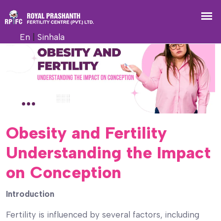
En
|
Sinhala
Obesity and Fertility
Understanding the Impact
on Conception
Introduction
Fertility is influenced by several factors, including