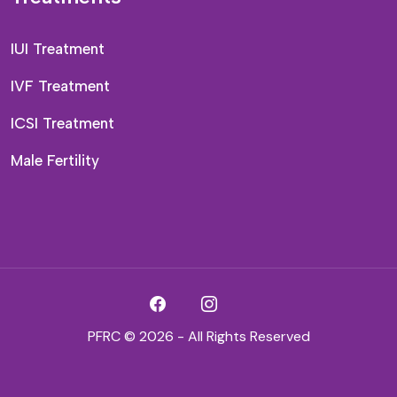
IUI Treatment
IVF Treatment
ICSI Treatment
Male Fertility
PFRC © 2026 - All Rights Reserved