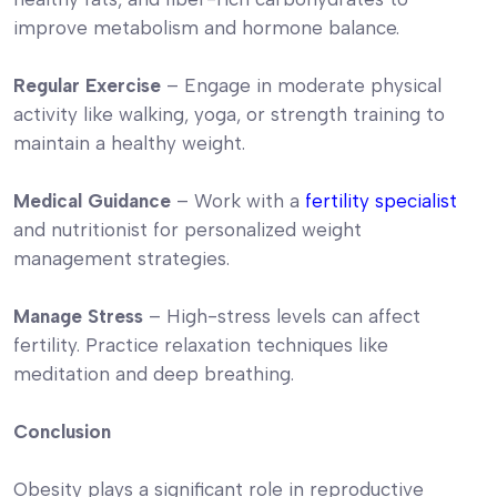
improve metabolism and hormone balance.
Regular Exercise
– Engage in moderate physical
activity like walking, yoga, or strength training to
maintain a healthy weight.
Medical Guidance
– Work with a
fertility specialist
and nutritionist for personalized weight
management strategies.
Manage Stress
– High-stress levels can affect
fertility. Practice relaxation techniques like
meditation and deep breathing.
Conclusion
Obesity plays a significant role in reproductive