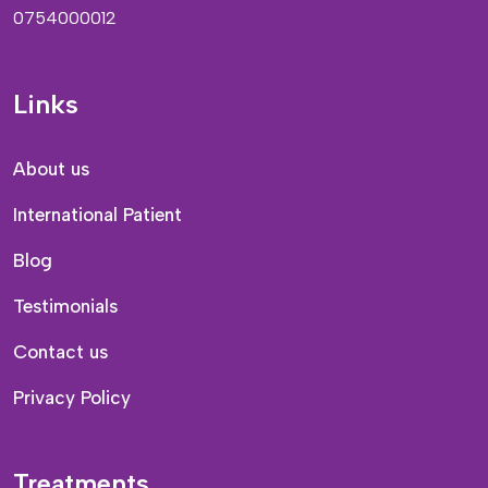
0754000012
Links
About us
International Patient
Blog
Testimonials
Contact us
Privacy Policy
Treatments