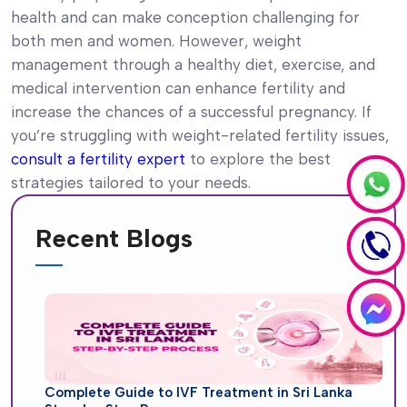
health and can make conception challenging for
both men and women. However, weight
management through a healthy diet, exercise, and
medical intervention can enhance fertility and
increase the chances of a successful pregnancy. If
you’re struggling with weight-related fertility issues,
consult a fertility expert
to explore the best
strategies tailored to your needs.
Recent Blogs
Complete Guide to IVF Treatment in Sri Lanka