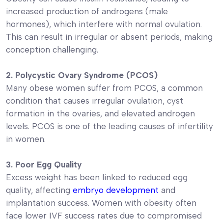
increased production of androgens (male
hormones), which interfere with normal ovulation.
This can result in irregular or absent periods, making
conception challenging.
2. Polycystic Ovary Syndrome (PCOS)
Many obese women suffer from PCOS, a common
condition that causes irregular ovulation, cyst
formation in the ovaries, and elevated androgen
levels. PCOS is one of the leading causes of infertility
in women.
3. Poor Egg Quality
Excess weight has been linked to reduced egg
quality, affecting
embryo development
and
implantation success. Women with obesity often
face lower IVF success rates due to compromised