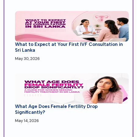
What to Expect at Your First IVF Consultation in
Sri Lanka
May 30, 2026
What Age Does Female Fertility Drop
Significantly?
May 14, 2026