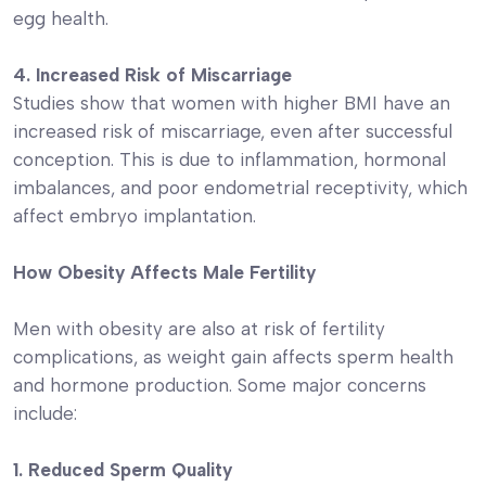
egg health.
4. Increased Risk of Miscarriage
Studies show that women with higher BMI have an
increased risk of miscarriage, even after successful
conception. This is due to inflammation, hormonal
imbalances, and poor endometrial receptivity, which
affect embryo implantation.
How Obesity Affects Male Fertility
Men with obesity are also at risk of fertility
complications, as weight gain affects sperm health
and hormone production. Some major concerns
include:
1. Reduced Sperm Quality