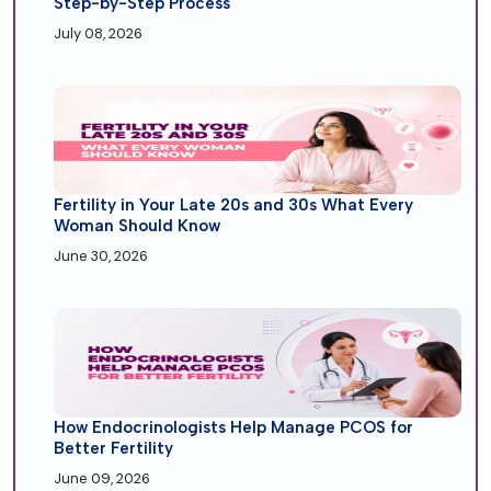
Step-by-Step Process
July 08, 2026
Fertility in Your Late 20s and 30s What Every
Woman Should Know
June 30, 2026
How Endocrinologists Help Manage PCOS for
Better Fertility
June 09, 2026