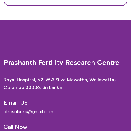
Prashanth Fertility Research Centre
Royal Hospital, 62, W.A.Silva Mawatha, Wellawatta,
Colombo 00006, Sri Lanka
Email-US
pfrcsrilanka@gmail.com
Call Now