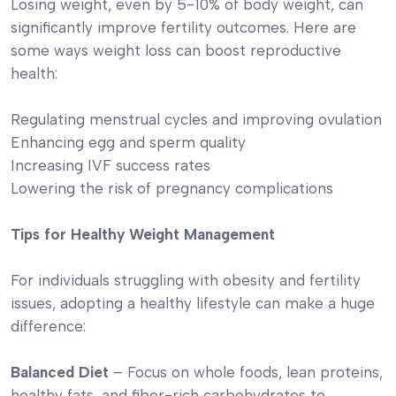
Losing weight, even by 5-10% of body weight, can
significantly improve fertility outcomes. Here are
some ways weight loss can boost reproductive
health:
Regulating menstrual cycles and improving ovulation
Enhancing egg and sperm quality
Increasing IVF success rates
Lowering the risk of pregnancy complications
Tips for Healthy Weight Management
For individuals struggling with obesity and fertility
issues, adopting a healthy lifestyle can make a huge
difference:
Balanced Diet
– Focus on whole foods, lean proteins,
healthy fats, and fiber-rich carbohydrates to