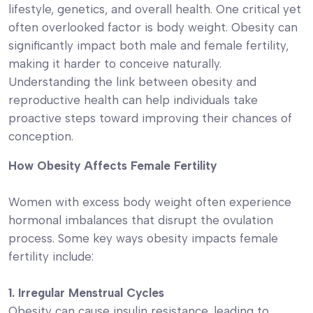
lifestyle, genetics, and overall health. One critical yet
often overlooked factor is body weight. Obesity can
significantly impact both male and female fertility,
making it harder to conceive naturally.
Understanding the link between obesity and
reproductive health can help individuals take
proactive steps toward improving their chances of
conception.
How Obesity Affects Female Fertility
Women with excess body weight often experience
hormonal imbalances that disrupt the ovulation
process. Some key ways obesity impacts female
fertility include:
1. Irregular Menstrual Cycles
Obesity can cause insulin resistance, leading to