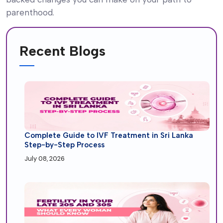
parenthood.
Recent Blogs
Complete Guide to IVF Treatment in Sri Lanka
Step-by-Step Process
July 08, 2026