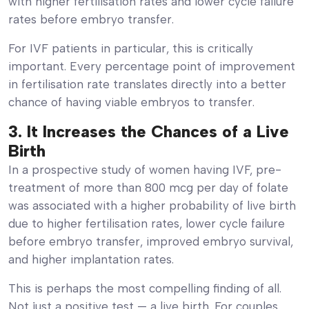
with higher fertilisation rates and lower cycle failure
rates before embryo transfer.
For IVF patients in particular, this is critically
important. Every percentage point of improvement
in fertilisation rate translates directly into a better
chance of having viable embryos to transfer.
3. It Increases the Chances of a Live
Birth
In a prospective study of women having IVF, pre-
treatment of more than 800 mcg per day of folate
was associated with a higher probability of live birth
due to higher fertilisation rates, lower cycle failure
before embryo transfer, improved embryo survival,
and higher implantation rates.
This is perhaps the most compelling finding of all.
Not just a positive test — a live birth. For couples