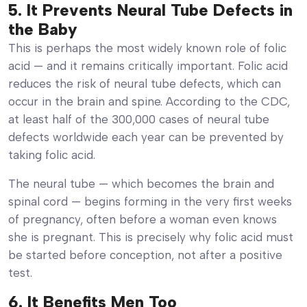
5. It Prevents Neural Tube Defects in
the Baby
This is perhaps the most widely known role of folic
acid — and it remains critically important. Folic acid
reduces the risk of neural tube defects, which can
occur in the brain and spine. According to the CDC,
at least half of the 300,000 cases of neural tube
defects worldwide each year can be prevented by
taking folic acid.
The neural tube — which becomes the brain and
spinal cord — begins forming in the very first weeks
of pregnancy, often before a woman even knows
she is pregnant. This is precisely why folic acid must
be started before conception, not after a positive
test.
6. It Benefits Men Too