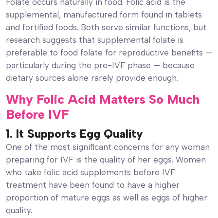
Folate occurs naturally in food. Folic acid is the
supplemental, manufactured form found in tablets
and fortified foods. Both serve similar functions, but
research suggests that supplemental folate is
preferable to food folate for reproductive benefits —
particularly during the pre-IVF phase — because
dietary sources alone rarely provide enough.
Why Folic Acid Matters So Much
Before IVF
1. It Supports Egg Quality
One of the most significant concerns for any woman
preparing for IVF is the quality of her eggs. Women
who take folic acid supplements before IVF
treatment have been found to have a higher
proportion of mature eggs as well as eggs of higher
quality.