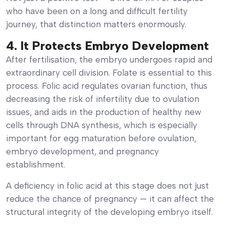
who have been on a long and difficult fertility
journey, that distinction matters enormously.
4. It Protects Embryo Development
After fertilisation, the embryo undergoes rapid and
extraordinary cell division. Folate is essential to this
process. Folic acid regulates ovarian function, thus
decreasing the risk of infertility due to ovulation
issues, and aids in the production of healthy new
cells through DNA synthesis, which is especially
important for egg maturation before ovulation,
embryo development, and pregnancy
establishment.
A deficiency in folic acid at this stage does not just
reduce the chance of pregnancy — it can affect the
structural integrity of the developing embryo itself.