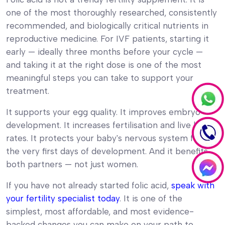
one of the most thoroughly researched, consistently
recommended, and biologically critical nutrients in
reproductive medicine. For IVF patients, starting it
early — ideally three months before your cycle —
and taking it at the right dose is one of the most
meaningful steps you can take to support your
treatment.
It supports your egg quality. It improves embryo
development. It increases fertilisation and live birth
rates. It protects your baby's nervous system from
the very first days of development. And it benefits
both partners — not just women.
If you have not already started folic acid,
speak with
your fertility specialist today
. It is one of the
simplest, most affordable, and most evidence-
backed changes you can make on your path to