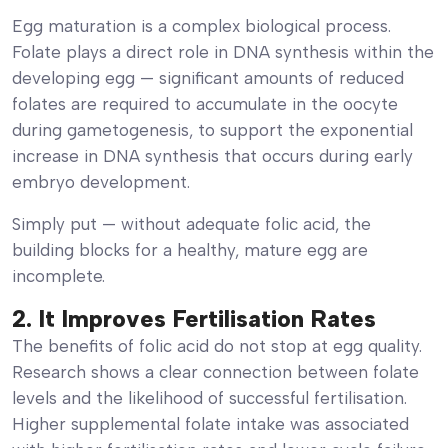
Egg maturation is a complex biological process.
Folate plays a direct role in DNA synthesis within the
developing egg — significant amounts of reduced
folates are required to accumulate in the oocyte
during gametogenesis, to support the exponential
increase in DNA synthesis that occurs during early
embryo development.
Simply put — without adequate folic acid, the
building blocks for a healthy, mature egg are
incomplete.
2. It Improves Fertilisation Rates
The benefits of folic acid do not stop at egg quality.
Research shows a clear connection between folate
levels and the likelihood of successful fertilisation.
Higher supplemental folate intake was associated