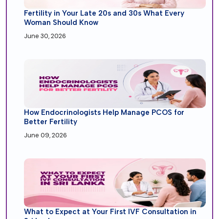
Fertility in Your Late 20s and 30s What Every
Woman Should Know
June 30, 2026
How Endocrinologists Help Manage PCOS for
Better Fertility
June 09, 2026
What to Expect at Your First IVF Consultation in