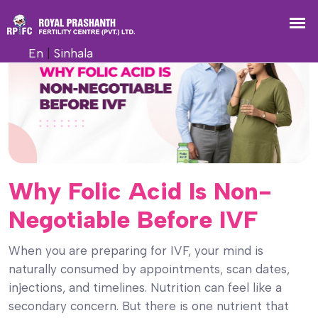
En
|
Sinhala
Why Folic Acid Is Non-
Negotiable Before IVF
When you are preparing for IVF, your mind is
naturally consumed by appointments, scan dates,
injections, and timelines. Nutrition can feel like a
secondary concern. But there is one nutrient that