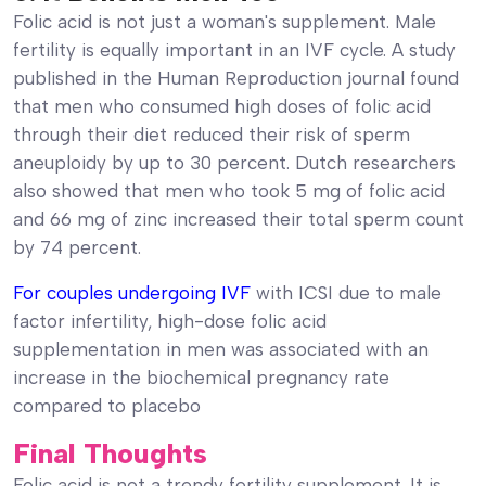
Folic acid is not just a woman's supplement. Male
fertility is equally important in an IVF cycle. A study
published in the Human Reproduction journal found
that men who consumed high doses of folic acid
through their diet reduced their risk of sperm
aneuploidy by up to 30 percent. Dutch researchers
also showed that men who took 5 mg of folic acid
and 66 mg of zinc increased their total sperm count
by 74 percent.
For couples undergoing IVF
with ICSI due to male
factor infertility, high-dose folic acid
supplementation in men was associated with an
increase in the biochemical pregnancy rate
compared to placebo
Final Thoughts
Folic acid is not a trendy fertility supplement. It is