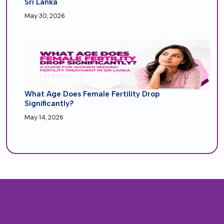
Sri Lanka
May 30, 2026
What Age Does Female Fertility Drop
Significantly?
May 14, 2026