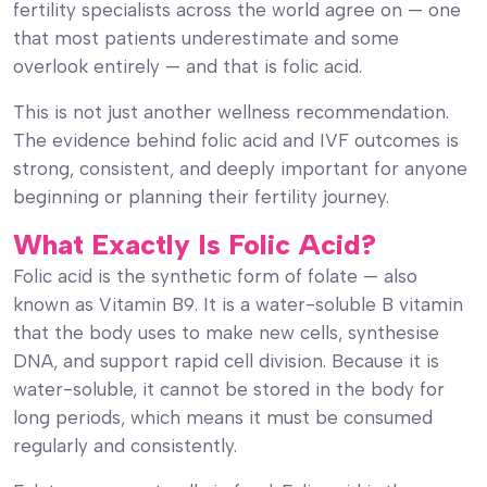
fertility specialists across the world agree on — one
that most patients underestimate and some
overlook entirely — and that is folic acid.
This is not just another wellness recommendation.
The evidence behind folic acid and IVF outcomes is
strong, consistent, and deeply important for anyone
beginning or planning their fertility journey.
What Exactly Is Folic Acid?
Folic acid is the synthetic form of folate — also
known as Vitamin B9. It is a water-soluble B vitamin
that the body uses to make new cells, synthesise
DNA, and support rapid cell division. Because it is
water-soluble, it cannot be stored in the body for
long periods, which means it must be consumed
regularly and consistently.