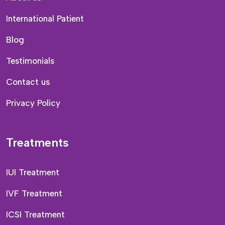
International Patient
Blog
Testimonials
Contact us
Privacy Policy
Treatments
IUI Treatment
IVF Treatment
ICSI Treatment