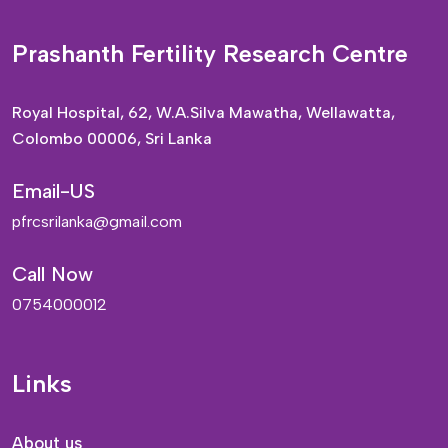
Prashanth Fertility Research Centre
Royal Hospital, 62, W.A.Silva Mawatha, Wellawatta,
Colombo 00006, Sri Lanka
Email-US
pfrcsrilanka@gmail.com
Call Now
0754000012
Links
About us