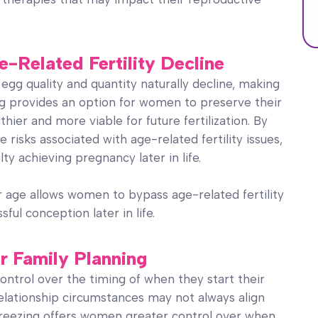
e-Related Fertility Decline
 egg quality and quantity naturally decline, making
g provides an option for women to preserve their
ier and more viable for future fertilization. By
risks associated with age-related fertility issues,
lty achieving pregnancy later in life.
r age allows women to bypass age-related fertility
ful conception later in life.
r Family Planning
ontrol over the timing of when they start their
 relationship circumstances may not always align
 freezing offers women greater control over when