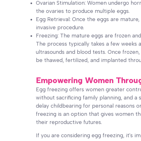
Ovarian Stimulation: Women undergo horm
the ovaries to produce multiple eggs.
Egg Retrieval: Once the eggs are mature, 
invasive procedure.
Freezing: The mature eggs are frozen and 
The process typically takes a few weeks 
ultrasounds and blood tests. Once frozen,
be thawed, fertilized, and implanted thr
Empowering Women Through 
Egg freezing offers women greater control o
without sacrificing family planning, and 
delay childbearing for personal reasons or
freezing is an option that gives women th
their reproductive futures.
If you are considering egg freezing, it's 