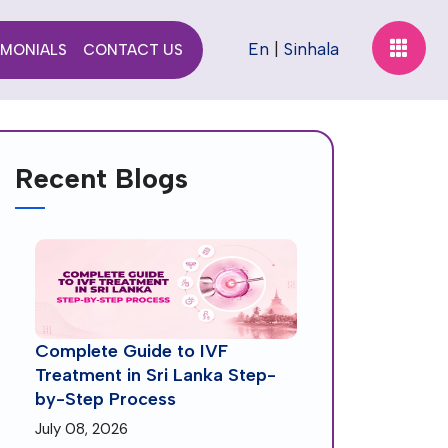
En
|
Sinhala
IMONIALS
CONTACT US
Recent Blogs
Complete Guide to IVF
Treatment in Sri Lanka Step-
by-Step Process
July 08, 2026