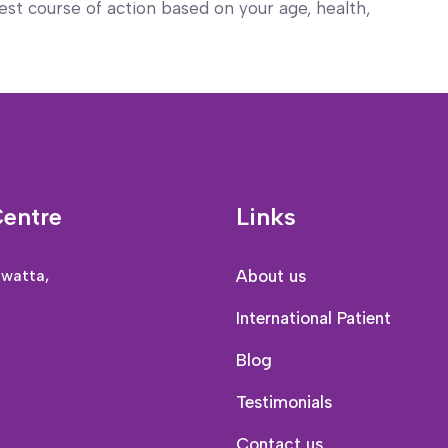
st course of action based on your age, health,
Centre
Links
awatta,
About us
International Patient
Blog
Testimonials
Contact us