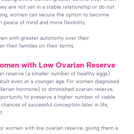
hey are not yet in a stable relationship or do not
ezing, women can secure the option to become
 peace of mind and more flexibility.
men with greater autonomy over their
n their families on their terms.
r Women with Low Ovarian Reserve
n reserve (a smaller number of healthy eggs)
icult even at a younger age. For women diagnosed
llerian hormone) or diminished ovarian reserve,
opportunity to preserve a higher number of viable
 chances of successful conception later in life,
t.
 for women with low ovarian reserve, giving them a