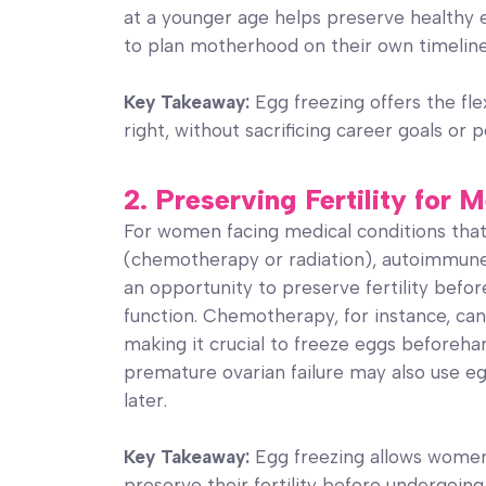
at a younger age helps preserve healthy 
to plan motherhood on their own timeline, 
Key Takeaway:
Egg freezing offers the flex
right, without sacrificing career goals or p
2. Preserving Fertility for
For women facing medical conditions that
(chemotherapy or radiation), autoimmune 
an opportunity to preserve fertility befo
function. Chemotherapy, for instance, can
making it crucial to freeze eggs beforeh
premature ovarian failure may also use egg
later.
Key Takeaway:
Egg freezing allows women 
preserve their fertility before undergoin