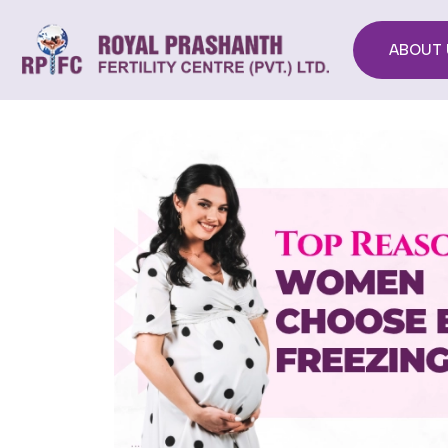
ABOUT 