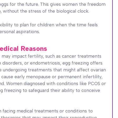
eggs for the future. This gives women the freedom
without the stress of the biological clock.
ibility to plan for children when the time feels
ersonal aspirations.
 Medical Reasons
 may impact fertility, such as cancer treatments
disorders, or endometriosis, egg freezing offers
re undergoing treatments that might affect ovarian
 cause early menopause or permanent infertility,
and. Women diagnosed with conditions like PCOS or
 freezing to safeguard their ability to conceive
facing medical treatments or conditions to
g therapies that may impact their reproductive