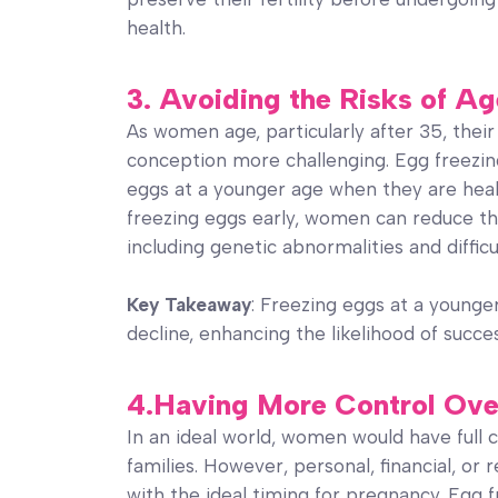
health.
3. Avoiding the Risks of Ag
As women age, particularly after 35, their
conception more challenging. Egg freezin
eggs at a younger age when they are health
freezing eggs early, women can reduce the 
including genetic abnormalities and difficu
Key Takeaway
: Freezing eggs at a younge
decline, enhancing the likelihood of success
4.Having More Control Ove
In an ideal world, women would have full c
families. However, personal, financial, or
with the ideal timing for pregnancy. Egg