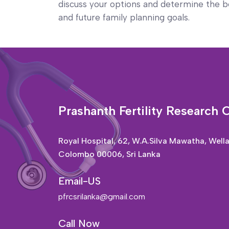
discuss your options and determine the be
and future family planning goals.
Prashanth Fertility Research 
Royal Hospital, 62, W.A.Silva Mawatha, Well
Colombo 00006, Sri Lanka
Email-US
pfrcsrilanka@gmail.com
Call Now