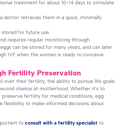
onal treatment for about 10-14 days to stimulate
a doctor retrieves them in a quick, minimally
stored for future use.
and requires regular monitoring through
 eggs can be stored for many years, and can later
ough IVF when the woman is ready to conceive.
Fertility Preservation
ver their fertility, the ability to pursue life goals
a second chance at motherhood. Whether it’s to
 preserve fertility for medical conditions, egg
e flexibility to make informed decisions about
important to
consult with a fertility specialist
to