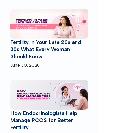
Fertility in Your Late 20s and
30s What Every Woman
Should Know
June 30, 2026
How Endocrinologists Help
Manage PCOS for Better
Fertility