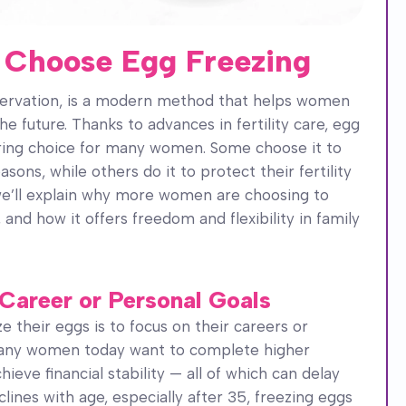
Choose Egg Freezing
eservation, is a modern method that helps women
the future. Thanks to advances in fertility care, egg
ing choice for many women. Some choose it to
ons, while others do it to protect their fertility
 we’ll explain why more women are choosing to
and how it offers freedom and flexibility in family
 Career or Personal Goals
their eggs is to focus on their careers or
 Many women today want to complete higher
hieve financial stability — all of which can delay
eclines with age, especially after 35, freezing eggs