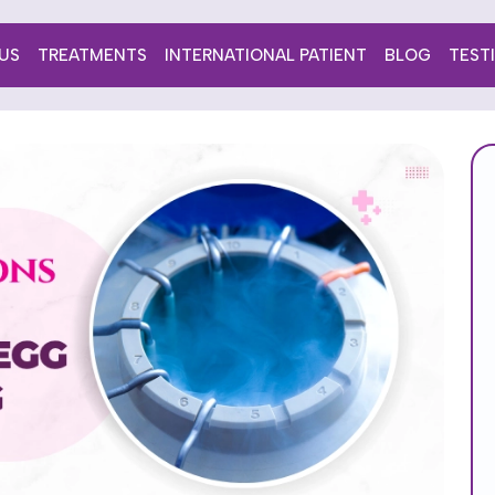
US
TREATMENTS
INTERNATIONAL PATIENT
BLOG
TEST