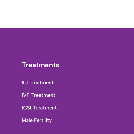
Treatments
IUI Treatment
IVF Treatment
ICSI Treatment
Male Fertility