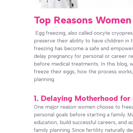
Top Reasons Women 
Egg freezing, also called oocyte cryopr
preserve their ability to have children in 
freezing has become a safe and empower
delay pregnancy for personal or career reas
before medical treatments. In this blog,
freeze their eggs, how the process works, 
planning.
1. Delaying Motherhood for
One major reason women choose to freeze 
personal goals before starting a family.
education, build successful careers, and ac
family planning. Since fertility naturally d