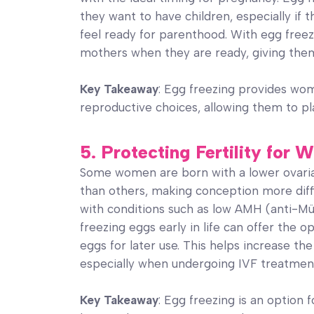
they want to have children, especially if t
feel ready for parenthood. With egg fre
mothers when they are ready, giving them
Key Takeaway
: Egg freezing provides wo
reproductive choices, allowing them to pla
5. Protecting Fertility fo
Some women are born with a lower ovaria
than others, making conception more diff
with conditions such as low AMH (anti-Mü
freezing eggs early in life can offer the 
eggs for later use. This helps increase the
especially when undergoing IVF treatmen
Key Takeaway
: Egg freezing is an option