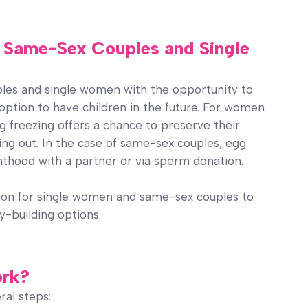
or Same-Sex Couples and Single
ples and single women with the opportunity to
 option to have children in the future. For women
gg freezing offers a chance to preserve their
ning out. In the case of same-sex couples, egg
nthood with a partner or via sperm donation.
tion for single women and same-sex couples to
ly-building options.
ork?
ral steps: