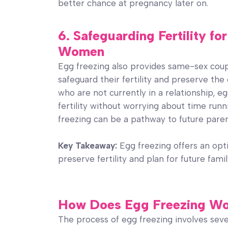
better chance at pregnancy later on.
6. Safeguarding Fertility f
Women
Egg freezing also provides same-sex cou
safeguard their fertility and preserve the
who are not currently in a relationship, e
fertility without worrying about time run
freezing can be a pathway to future pare
Key Takeaway:
Egg freezing offers an op
preserve fertility and plan for future fami
How Does Egg Freezing W
The process of egg freezing involves seve