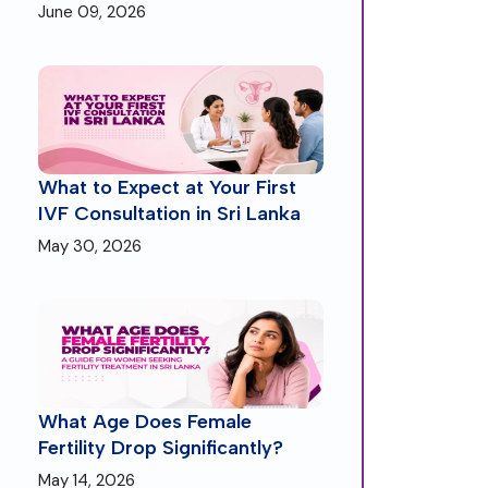
June 09, 2026
What to Expect at Your First
IVF Consultation in Sri Lanka
May 30, 2026
What Age Does Female
Fertility Drop Significantly?
May 14, 2026