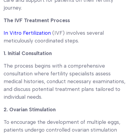
journey.
The IVF Treatment Process
In Vitro Fertilization
(IVF) involves several
meticulously coordinated steps.
1. Initial Consultation
The process begins with a comprehensive
consultation where fertility specialists assess
medical histories, conduct necessary examinations,
and discuss potential treatment plans tailored to
individual needs.
2. Ovarian Stimulation
To encourage the development of multiple eggs,
patients undergo controlled ovarian stimulation