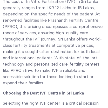
The cost of In Vitro Fertilization (IVF) in Sri Lanka
generally ranges from LKR 12 Lakhs to 15 Lakhs,
depending on the specific needs of the patient. At
renowned facilities like Prashanth Fertility Centre
(PFRC), this pricing encompasses a comprehensive
range of services, ensuring high-quality care
throughout the IVF journey. Sri Lanka offers world-
class fertility treatments at competitive prices,
making it a sought-after destination for both local
and international patients. With state-of-the-art
technology and personalized care, fertility centers
like PFRC strive to make IVF a reliable and
accessible solution for those looking to start or
expand their families.
Choosing the Best IVF Centre in Sri Lanka
Selecting the right IVF center is a critical decision