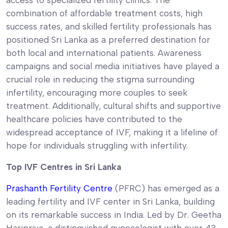
combination of affordable treatment costs, high
success rates, and skilled fertility professionals has
positioned Sri Lanka as a preferred destination for
both local and international patients. Awareness
campaigns and social media initiatives have played a
crucial role in reducing the stigma surrounding
infertility, encouraging more couples to seek
treatment. Additionally, cultural shifts and supportive
healthcare policies have contributed to the
widespread acceptance of IVF, making it a lifeline of
hope for individuals struggling with infertility.
Top IVF Centres in Sri Lanka
Prashanth Fertility Centre
(PFRC) has emerged as a
leading fertility and IVF center in Sri Lanka, building
on its remarkable success in India. Led by Dr. Geetha
Haripriya, a distinguished gynecologist with over 43