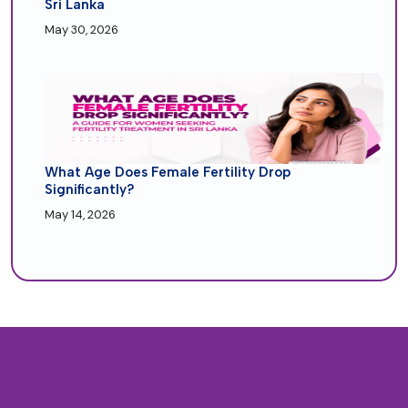
Sri Lanka
May 30, 2026
What Age Does Female Fertility Drop
Significantly?
May 14, 2026