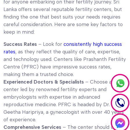
for anyone embarking on their fertility journey. Sri
Lanka offers several reputable fertility centers, but
finding the one that best suits your needs requires
careful consideration. Here are some key factors to
keep in mind:
Success Rates
– Look for
consistently high success
rates
, as they reflect the quality of care, expertise,
and technology used. Centers like Prashanth Fertility
Centre (PFRC) have impressive success rates,
making them a trusted choice.
Experienced Doctors & Specialists
– Choose a
center led by renowned fertility experts and
embryologists with expertise in advanced
reproductive medicine. PFRC is headed by Dr.
Geetha Haripriya, a gynecologist with over 40 years
of experience.
Comprehensive Services
– The center should offer a