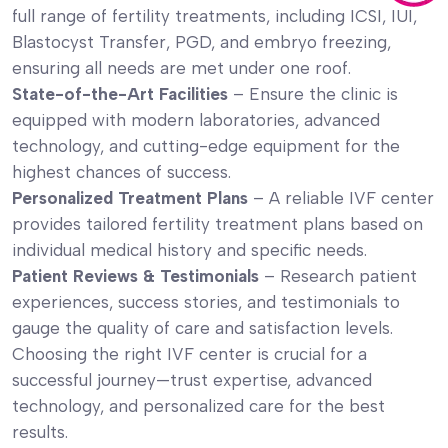
full range of fertility treatments, including ICSI, IUI,
Blastocyst Transfer, PGD, and embryo freezing,
ensuring all needs are met under one roof.
State-of-the-Art Facilities
– Ensure the clinic is
equipped with modern laboratories, advanced
technology, and cutting-edge equipment for the
highest chances of success.
Personalized Treatment Plans
– A reliable IVF center
provides tailored fertility treatment plans based on
individual medical history and specific needs.
Patient Reviews & Testimonials
– Research patient
experiences, success stories, and testimonials to
gauge the quality of care and satisfaction levels.
Choosing the right IVF center is crucial for a
successful journey—trust expertise, advanced
technology, and personalized care for the best
results.