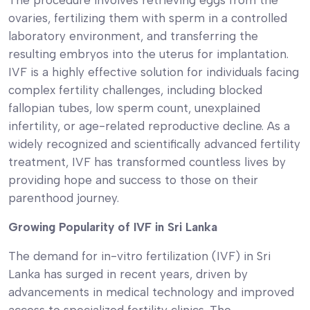
ovaries, fertilizing them with sperm in a controlled
laboratory environment, and transferring the
resulting embryos into the uterus for implantation.
IVF is a highly effective solution for individuals facing
complex fertility challenges, including blocked
fallopian tubes, low sperm count, unexplained
infertility, or age-related reproductive decline. As a
widely recognized and scientifically advanced fertility
treatment, IVF has transformed countless lives by
providing hope and success to those on their
parenthood journey.
Growing Popularity of IVF in Sri Lanka
The demand for in-vitro fertilization (IVF) in Sri
Lanka has surged in recent years, driven by
advancements in medical technology and improved
access to specialized fertility clinics. The