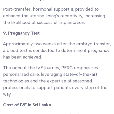
Post-transfer, hormonal support is provided to
enhance the uterine lining's receptivity, increasing
the likelihood of successful implantation.
9. Pregnancy Test
Approximately two weeks after the embryo transfer,
a blood test is conducted to determine if pregnancy
has been achieved.
Throughout the IVF journey, PFRC emphasizes
personalized care, leveraging state-of-the-art
technologies and the expertise of seasoned
professionals to support patients every step of the
way.
Cost of IVF in Sri Lanka