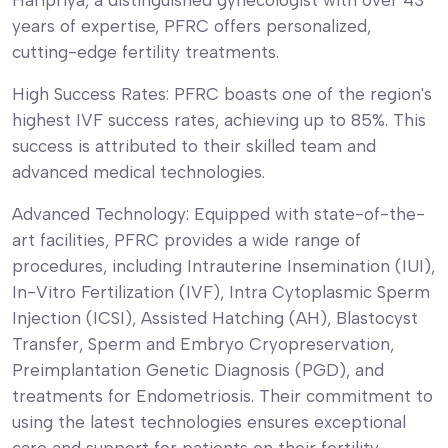
years of expertise, PFRC offers personalized,
cutting-edge fertility treatments.
High Success Rates: PFRC boasts one of the region's
highest IVF success rates, achieving up to 85%. This
success is attributed to their skilled team and
advanced medical technologies.
Advanced Technology: Equipped with state-of-the-
art facilities, PFRC provides a wide range of
procedures, including Intrauterine Insemination (IUI),
In-Vitro Fertilization (IVF), Intra Cytoplasmic Sperm
Injection (ICSI), Assisted Hatching (AH), Blastocyst
Transfer, Sperm and Embryo Cryopreservation,
Preimplantation Genetic Diagnosis (PGD), and
treatments for Endometriosis. Their commitment to
using the latest technologies ensures exceptional
care and support for patients on their fertility