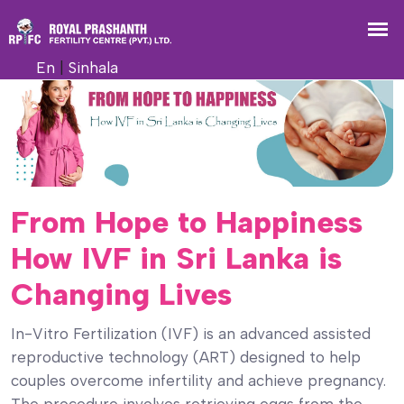
En
|
Sinhala
From Hope to Happiness
How IVF in Sri Lanka is
Changing Lives
In-Vitro Fertilization (IVF) is an advanced assisted
reproductive technology (ART) designed to help
couples overcome infertility and achieve pregnancy.
The procedure involves retrieving eggs from the