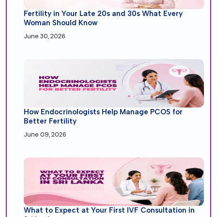
Fertility in Your Late 20s and 30s What Every
Woman Should Know
June 30, 2026
How Endocrinologists Help Manage PCOS for
Better Fertility
June 09, 2026
What to Expect at Your First IVF Consultation in