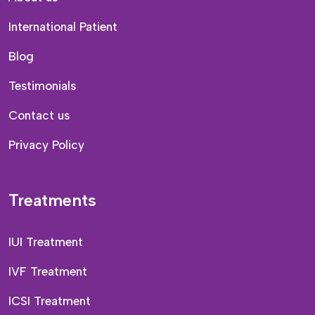
International Patient
Blog
Testimonials
Contact us
Privacy Policy
Treatments
IUI Treatment
IVF Treatment
ICSI Treatment