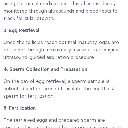
using hormonal medications. This phase is closely
monitored through ultrasounds and blood tests to
track follicular growth.
3. Egg Retrieval
Once the follicles reach optimal maturity, eggs are
retrieved through a minimally invasive transvaginal
ultrasound-guided aspiration procedure.
4. Sperm Collection and Preparation
On the day of egg retrieval, a sperm sample is
collected and processed to isolate the healthiest
sperm for fertilization.
5. Fertilization
The retrieved eggs and prepared sperm are
combined in a controlled laboratory environment to