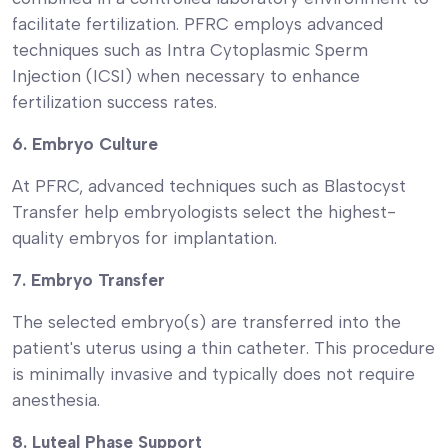
facilitate fertilization. PFRC employs advanced
techniques such as Intra Cytoplasmic Sperm
Injection (ICSI) when necessary to enhance
fertilization success rates.
6. Embryo Culture
At PFRC, advanced techniques such as Blastocyst
Transfer help embryologists select the highest-
quality embryos for implantation.
7. Embryo Transfer
The selected embryo(s) are transferred into the
patient's uterus using a thin catheter. This procedure
is minimally invasive and typically does not require
anesthesia.
8. Luteal Phase Support