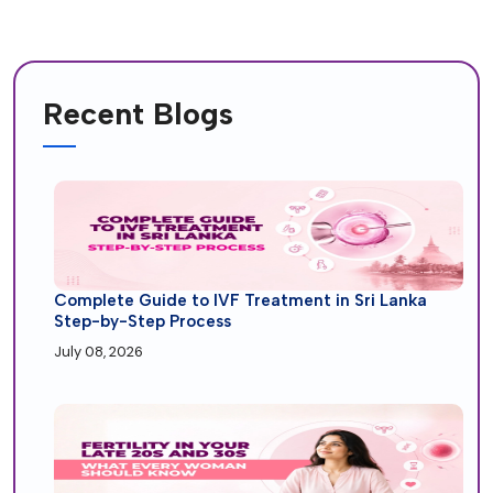
Recent Blogs
Complete Guide to IVF Treatment in Sri Lanka
Step-by-Step Process
July 08, 2026