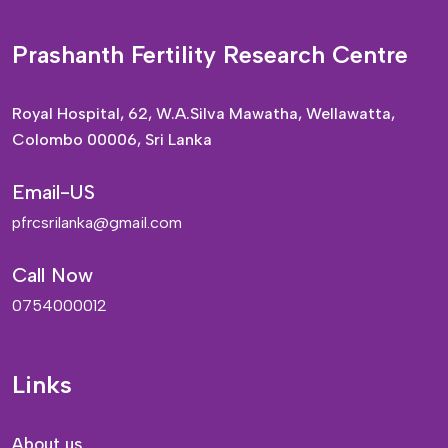
Prashanth Fertility Research Centre
Royal Hospital, 62, W.A.Silva Mawatha, Wellawatta,
Colombo 00006, Sri Lanka
Email-US
pfrcsrilanka@gmail.com
Call Now
0754000012
Links
About us