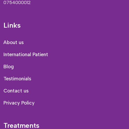
0754000012
Links
About us
International Patient
Blog
Testimonials
Contact us
Privacy Policy
Treatments