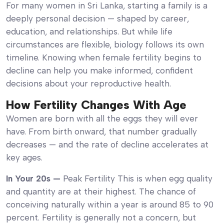
For many women in Sri Lanka, starting a family is a
deeply personal decision — shaped by career,
education, and relationships. But while life
circumstances are flexible, biology follows its own
timeline. Knowing when female fertility begins to
decline can help you make informed, confident
decisions about your reproductive health.
How Fertility Changes With Age
Women are born with all the eggs they will ever
have. From birth onward, that number gradually
decreases — and the rate of decline accelerates at
key ages.
In Your 20s —
Peak Fertility This is when egg quality
and quantity are at their highest. The chance of
conceiving naturally within a year is around 85 to 90
percent. Fertility is generally not a concern, but