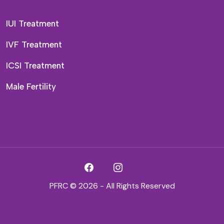
IUI Treatment
IVF Treatment
ICSI Treatment
Male Fertility
PFRC © 2026 - All Rights Reserved