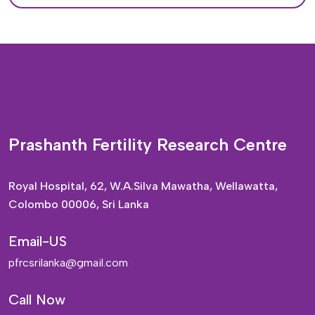
Prashanth Fertility Research Centre
Royal Hospital, 62, W.A.Silva Mawatha, Wellawatta,
Colombo 00006, Sri Lanka
Email-US
pfrcsrilanka@gmail.com
Call Now