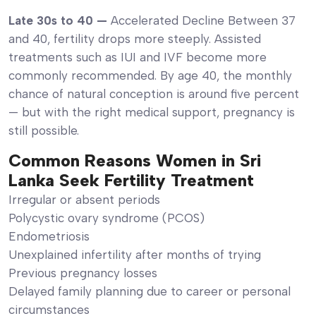
Late 30s to 40 —
Accelerated Decline Between 37
and 40, fertility drops more steeply. Assisted
treatments such as IUI and IVF become more
commonly recommended. By age 40, the monthly
chance of natural conception is around five percent
— but with the right medical support, pregnancy is
still possible.
Common Reasons Women in Sri
Lanka Seek Fertility Treatment
Irregular or absent periods
Polycystic ovary syndrome (PCOS)
Endometriosis
Unexplained infertility after months of trying
Previous pregnancy losses
Delayed family planning due to career or personal
circumstances