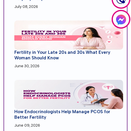
July 08, 2026
Fertility in Your Late 20s and 30s What Every
Woman Should Know
June 30, 2026
How Endocrinologists Help Manage PCOS for
Better Fertility
June 09, 2026