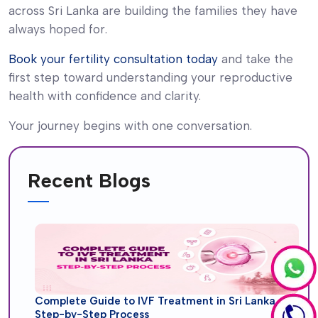
across Sri Lanka are building the families they have
always hoped for.
Book your fertility consultation today
and take the
first step toward understanding your reproductive
health with confidence and clarity.
Your journey begins with one conversation.
Recent Blogs
Complete Guide to IVF Treatment in Sri Lanka
Step-by-Step Process