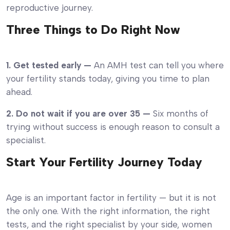
reproductive journey.
Three Things to Do Right Now
1. Get tested early —
An AMH test can tell you where
your fertility stands today, giving you time to plan
ahead.
2. Do not wait if you are over 35 —
Six months of
trying without success is enough reason to consult a
specialist.
Start Your Fertility Journey Today
Age is an important factor in fertility — but it is not
the only one. With the right information, the right
tests, and the right specialist by your side, women