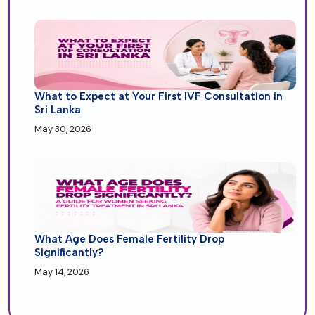
What to Expect at Your First IVF Consultation in
Sri Lanka
May 30, 2026
What Age Does Female Fertility Drop
Significantly?
May 14, 2026