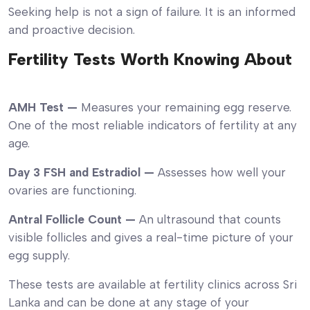
Seeking help is not a sign of failure. It is an informed
and proactive decision.
Fertility Tests Worth Knowing About
AMH Test —
Measures your remaining egg reserve.
One of the most reliable indicators of fertility at any
age.
Day 3 FSH and Estradiol —
Assesses how well your
ovaries are functioning.
Antral Follicle Count —
An ultrasound that counts
visible follicles and gives a real-time picture of your
egg supply.
These tests are available at fertility clinics across Sri
Lanka and can be done at any stage of your