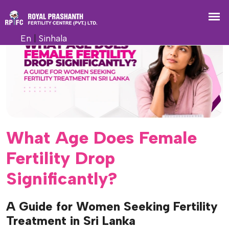
En
|
Sinhala
What Age Does Female
Fertility Drop
Significantly?
A Guide for Women Seeking Fertility
Treatment in Sri Lanka