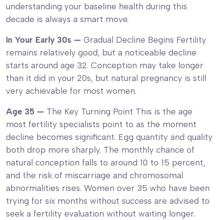
understanding your baseline health during this
decade is always a smart move.
In Your Early 30s —
Gradual Decline Begins Fertility
remains relatively good, but a noticeable decline
starts around age 32. Conception may take longer
than it did in your 20s, but natural pregnancy is still
very achievable for most women.
Age 35 —
The Key Turning Point This is the age
most fertility specialists point to as the moment
decline becomes significant. Egg quantity and quality
both drop more sharply. The monthly chance of
natural conception falls to around 10 to 15 percent,
and the risk of miscarriage and chromosomal
abnormalities rises. Women over 35 who have been
trying for six months without success are advised to
seek a fertility evaluation without waiting longer.